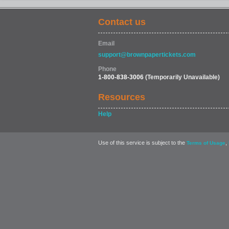
Contact us
Email
support@brownpapertickets.com
Phone
1-800-838-3006
(Temporarily Unavailable)
Resources
Help
Use of this service is subject to the
,
Terms of Usage