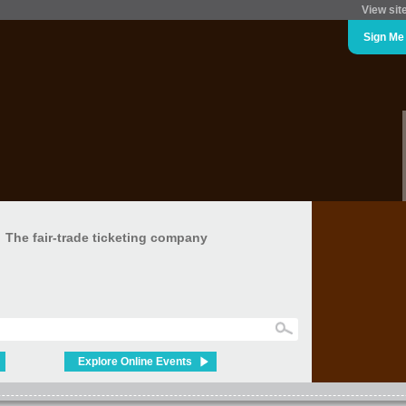
View sit
Sign Me
The fair-trade ticketing company
Explore Online Events