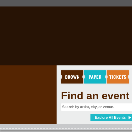
Find an event
Explore All Events