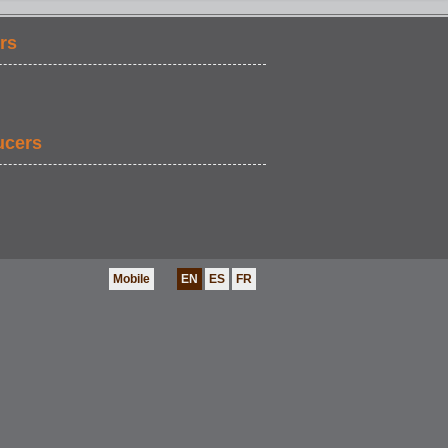
rs
ucers
Mobile
EN
ES
FR