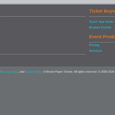
Ticket Buye
Track Your Order
Browse Events
Event Prod
Pricing
Services
, and
of Brown Paper Tickets. All rights reserved. © 2000-2026
Privacy Policy
Cookie Policy